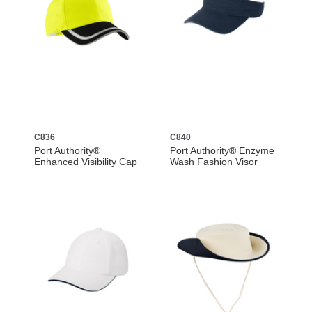
C836
C840
Port Authority®
Port Authority® Enzyme
Enhanced Visibility Cap
Wash Fashion Visor