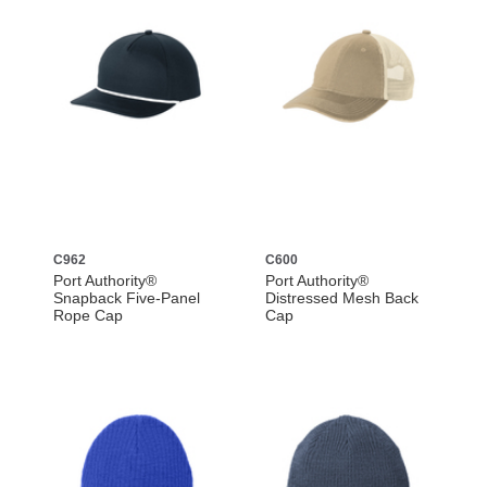
C962
C600
Port Authority®
Port Authority®
Snapback Five-Panel
Distressed Mesh Back
Rope Cap
Cap