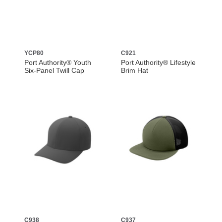
YCP80
C921
Port Authority® Youth
Port Authority® Lifestyle
Six-Panel Twill Cap
Brim Hat
C938
C937