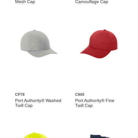
Mesh Cap
Camouflage Cap
CP78
C800
Port Authority® Washed
Port Authority® Fine
Twill Cap
Twill Cap