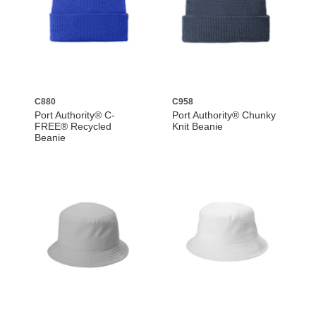
C880
C958
Port Authority® C-
Port Authority® Chunky
FREE® Recycled
Knit Beanie
Beanie