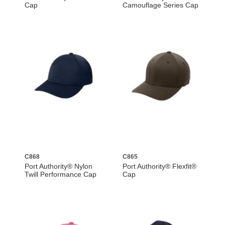
Cap
Camouflage Series Cap
C868
C865
Port Authority® Nylon
Port Authority® Flexfit®
Twill Performance Cap
Cap