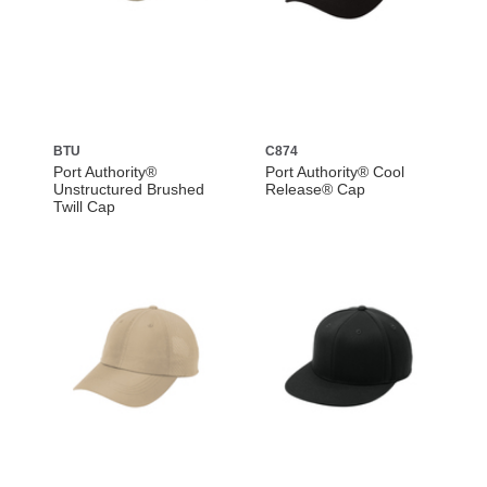
BTU
C874
Port Authority®
Port Authority® Cool
Unstructured Brushed
Release® Cap
Twill Cap