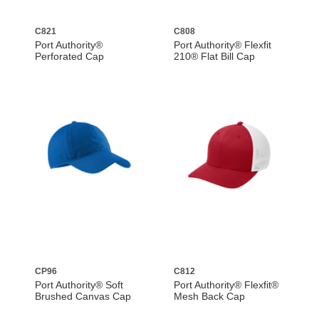
C821
C808
Port Authority®
Port Authority® Flexfit
Perforated Cap
210® Flat Bill Cap
CP96
C812
Port Authority® Soft
Port Authority® Flexfit®
Brushed Canvas Cap
Mesh Back Cap