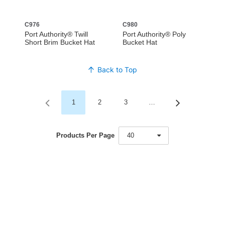
C976
C980
Port Authority® Twill
Port Authority® Poly
Short Brim Bucket Hat
Bucket Hat
Back to Top
1
2
3
…
Products Per Page
40