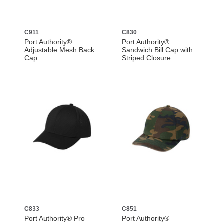
C911
C830
Port Authority®
Port Authority®
Adjustable Mesh Back
Sandwich Bill Cap with
Cap
Striped Closure
C833
C851
Port Authority® Pro
Port Authority®