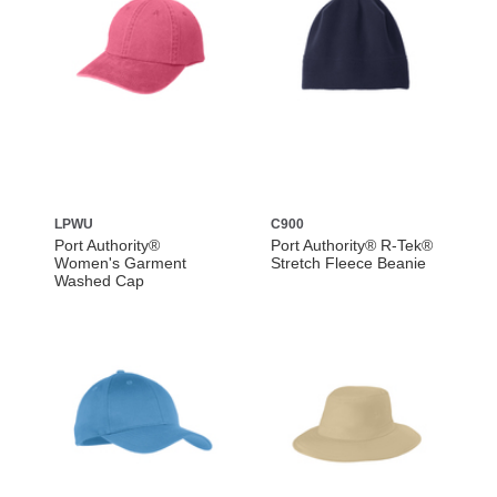
LPWU
C900
Port Authority®
Port Authority® R-Tek®
Women's Garment
Stretch Fleece Beanie
Washed Cap