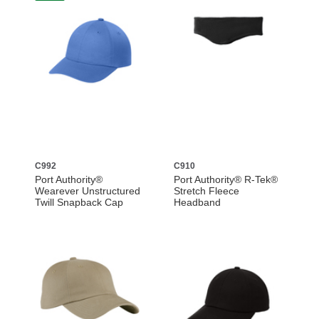
C992
C910
Port Authority®
Port Authority® R-Tek®
Wearever Unstructured
Stretch Fleece
Twill Snapback Cap
Headband