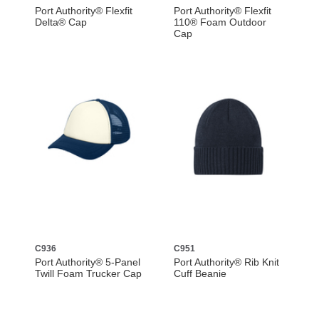
Port Authority® Flexfit
Port Authority® Flexfit
Delta® Cap
110® Foam Outdoor
Cap
C936
C951
Port Authority® 5-Panel
Port Authority® Rib Knit
Twill Foam Trucker Cap
Cuff Beanie