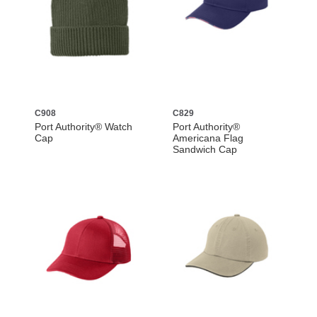
C908
C829
Port Authority® Watch
Port Authority®
Cap
Americana Flag
Sandwich Cap