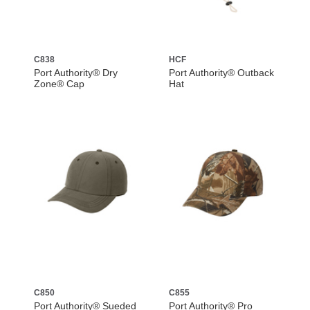
C838
HCF
Port Authority® Dry
Port Authority® Outback
Zone® Cap
Hat
C850
C855
Port Authority® Sueded
Port Authority® Pro