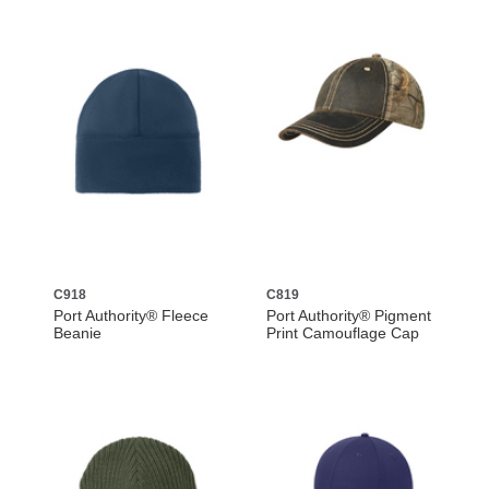
C918
C819
Port Authority® Fleece
Port Authority® Pigment
Beanie
Print Camouflage Cap