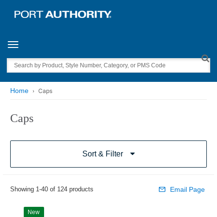
Toggle navigation
Search
Home
Caps
Caps
Sort & Filter
Showing 1-40 of 124 products
Email Page
New