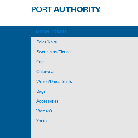
Browse Products
Polos/Knits
Sweatshirts/Fleece
Caps
Outerwear
Woven/Dress Shirts
Bags
Accessories
Women's
Youth