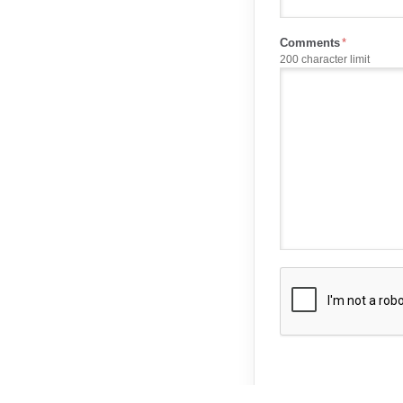
Comments
200 character limit