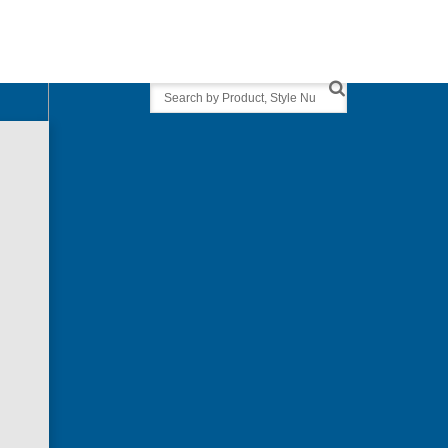
Search