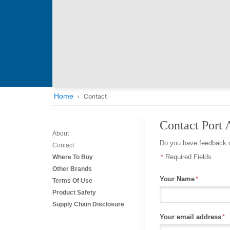
Home
Contact
Contact Port 
About
Do you have feedback o
Contact
Required Fields
Where To Buy
Other Brands
Your Name
Terms Of Use
Product Safety
Supply Chain Disclosure
Your email address