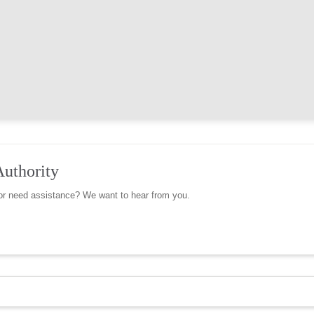
Authority
r need assistance? We want to hear from you.