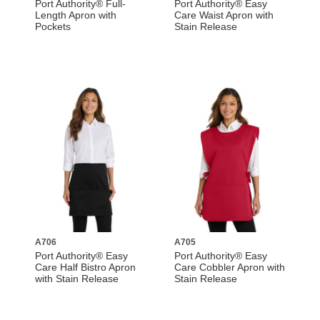
Port Authority® Full-
Port Authority® Easy
Length Apron with
Care Waist Apron with
Pockets
Stain Release
A706
A705
Port Authority® Easy
Port Authority® Easy
Care Half Bistro Apron
Care Cobbler Apron with
with Stain Release
Stain Release