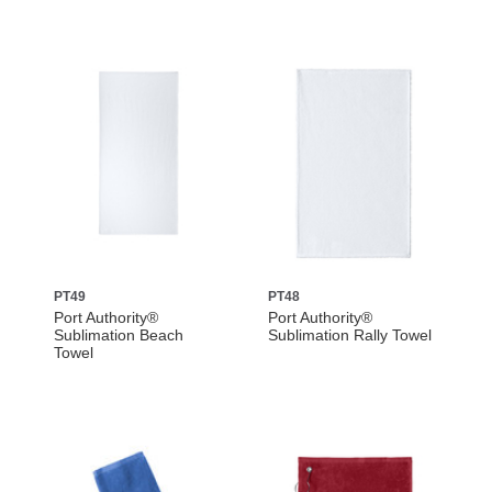
PT49
PT48
Port Authority®
Port Authority®
Sublimation Beach
Sublimation Rally Towel
Towel