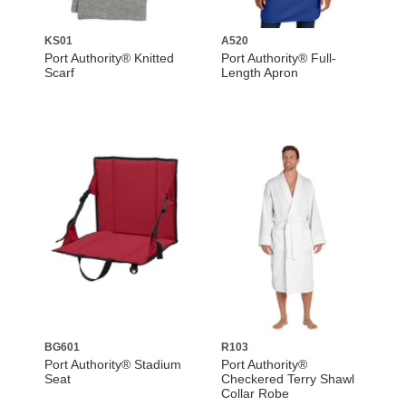
KS01
A520
Port Authority® Knitted
Port Authority® Full-
Scarf
Length Apron
BG601
R103
Port Authority® Stadium
Port Authority®
Seat
Checkered Terry Shawl
Collar Robe