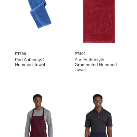
PT390
PT400
Port Authority®
Port Authority®
Hemmed Towel
Grommeted Hemmed
Towel