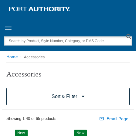
Toggle navigation
Search
Home
Accessories
Accessories
Sort & Filter
Showing 1-40 of 65 products
Email Page
New
New