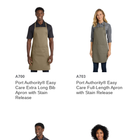
A700
A703
Port Authority® Easy
Port Authority® Easy
Care Extra Long Bib
Care Full-Length Apron
Apron with Stain
with Stain Release
Release