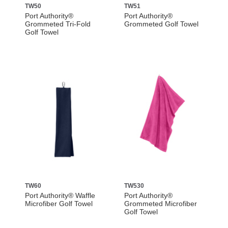
TW50
TW51
Port Authority®
Port Authority®
Grommeted Tri-Fold
Grommeted Golf Towel
Golf Towel
TW60
TW530
Port Authority® Waffle
Port Authority®
Microfiber Golf Towel
Grommeted Microfiber
Golf Towel