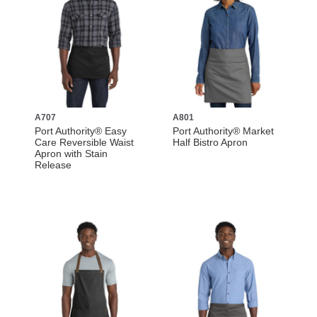
A707
A801
Port Authority® Easy
Port Authority® Market
Care Reversible Waist
Half Bistro Apron
Apron with Stain
Release