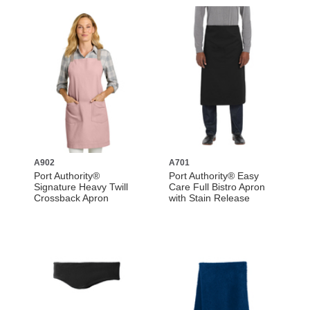
A902
A701
Port Authority®
Port Authority® Easy
Signature Heavy Twill
Care Full Bistro Apron
Crossback Apron
with Stain Release