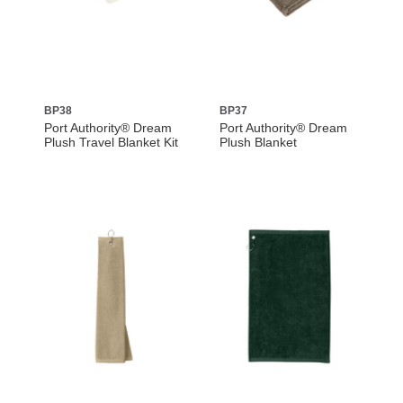
BP38
BP37
Port Authority® Dream
Port Authority® Dream
Plush Travel Blanket Kit
Plush Blanket