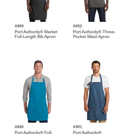
A800
A602
Port Authority® Market
Port Authority® Three-
Full-Length Bib Apron
Pocket Waist Apron
A600
A901
Port Authority® Full-
Port Authority®