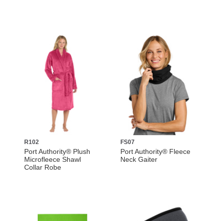
R102
FS07
Port Authority® Plush
Port Authority® Fleece
Microfleece Shawl
Neck Gaiter
Collar Robe