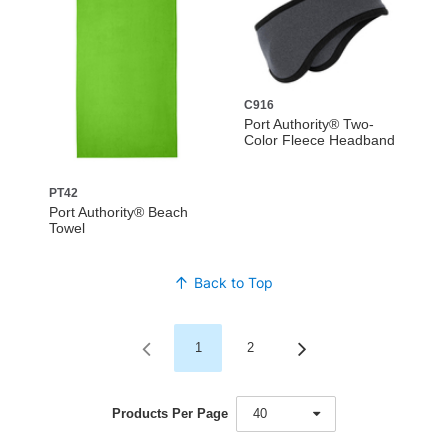
C916
Port Authority® Two-
Color Fleece Headband
PT42
Port Authority® Beach
Towel
Back to Top
1
2
Products Per Page
40