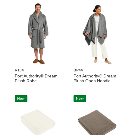
R104
BP44
Port Authority® Dream
Port Authority® Dream
Plush Robe
Plush Open Hoodie
New
New