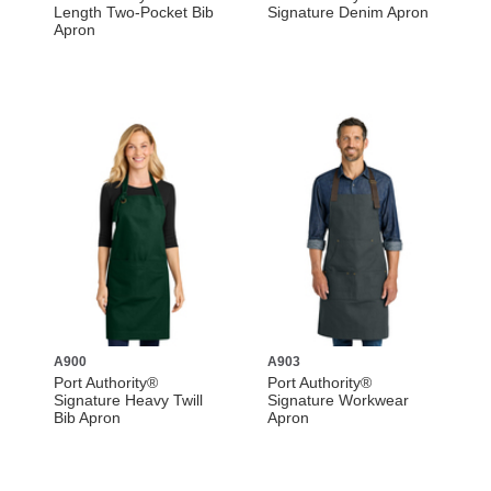
Length Two-Pocket Bib
Signature Denim Apron
Apron
A900
A903
Port Authority®
Port Authority®
Signature Heavy Twill
Signature Workwear
Bib Apron
Apron