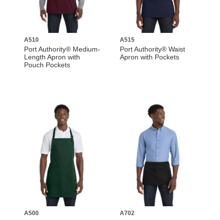
A510
A515
Port Authority® Medium-
Port Authority® Waist
Length Apron with
Apron with Pockets
Pouch Pockets
A500
A702