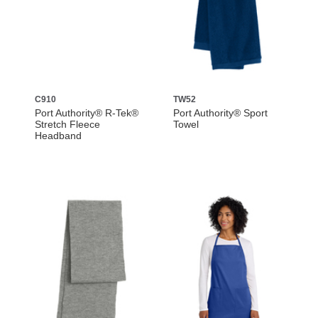
C910
TW52
Port Authority® R-Tek®
Port Authority® Sport
Stretch Fleece
Towel
Headband